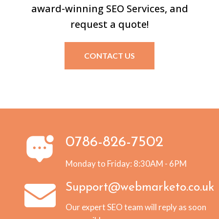
award-winning SEO Services, and
request a quote!
CONTACT US
0786-826-7502
Monday to Friday: 8:30AM - 6PM
Support@webmarketo.co.uk
Our expert SEO team will reply as soon