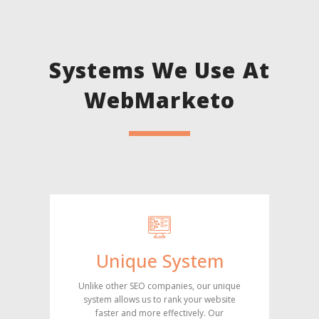
Systems We Use At
WebMarketo
Unique System
Unlike other SEO companies, our unique
system allows us to rank your website
faster and more effectively. Our