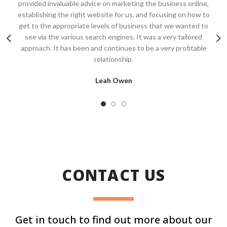
provided invaluable advice on marketing the business online,
establishing the right website for us, and focusing on how to
get to the appropriate levels of business that we wanted to
see via the various search engines. It was a very tailored
approach. It has been and continues to be a very profitable
relationship.
Leah Owen
CONTACT US
Get in touch to find out more about our