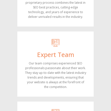
proprietary process combines the latest in
SEO best practices, cutting-edge
technology, and years of experience to
deliver unrivaled results in the industry.
Expert Team
Our team comprises experienced SEO
professionals passionate about their work.
They stay up-to-date with the latest industry
trends and developments, ensuring that
your website is always at the forefront of
the competition.