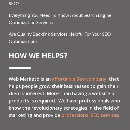
SEO?
Everything You Need To Know About Search Engine
Optimization Services
Are Quality Backlink Services Helpful For Your SEO
Optimization?
HOW WE HELPS?
Web Marketo is an
affordable Seo company
, that
helps people grow their businesses to gain their
clients’ interest. More than having a website or
products is required. We have professionals who
know the revolutionary strategies in the field of
marketing and provide
professional SEO services
.