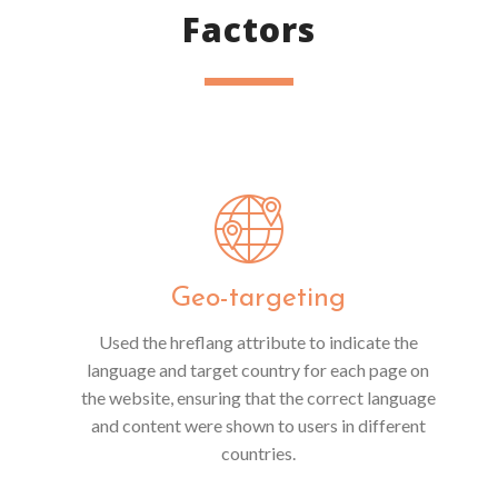
Factors
Geo-targeting
Used the hreflang attribute to indicate the
language and target country for each page on
the website, ensuring that the correct language
and content were shown to users in different
countries.