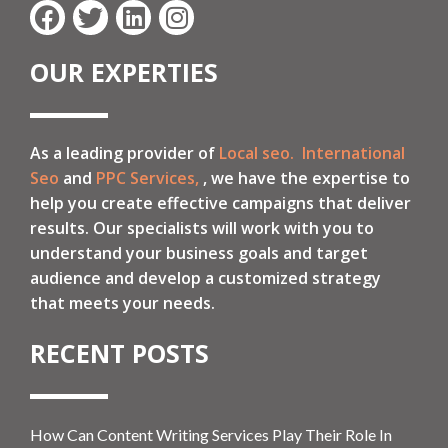
OUR EXPERTIES
As a leading provider of
Local seo.
International
Seo
and
PPC Services,
, we have the expertise to
help you create effective campaigns that deliver
results. Our specialists will work with you to
understand your business goals and target
audience and develop a customized strategy
that meets your needs.
RECENT POSTS
How Can Content Writing Services Play Their Role In