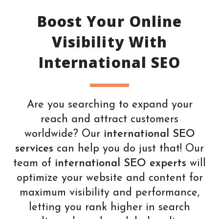
Boost Your Online
Visibility With
International SEO
Are you searching to expand your
reach and attract customers
worldwide? Our
international SEO
services
can help you do just that! Our
team of
international SEO experts
will
optimize your website and content for
maximum visibility and performance,
letting you rank higher in search