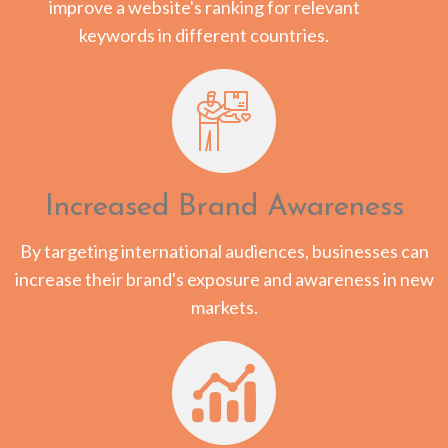
improve a website's ranking for relevant
keywords in different countries.
Increased Brand Awareness
By targeting international audiences, businesses can
increase their brand's exposure and awareness in new
markets.