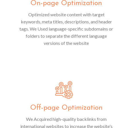
On-page Optimization
Optimized website content with target
keywords, meta titles, descriptions, and header
tags. We Used language-specific subdomains or
folders to separate the different language
versions of the website
Off-page Optimization
We Acquired high-quality backlinks from
international websites to increase the website's