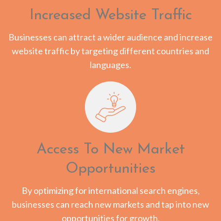
Increased Website Traffic
Businesses can attract a wider audience and increase
website traffic by targeting different countries and
languages.
Access To New Market
Opportunities
By optimizing for international search engines,
businesses can reach new markets and tap into new
opportunities for growth.