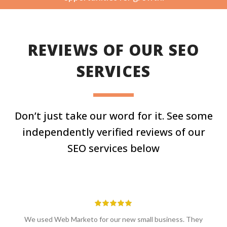
REVIEWS OF OUR SEO
SERVICES
Don’t just take our word for it. See some
independently verified reviews of our
SEO services below
We used Web Marketo for our new small business. They