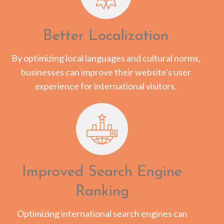
Better Localization
By optimizing local languages and cultural norms,
businesses can improve their website's user
experience for international visitors.
Improved Search Engine
Ranking
Optimizing international search engines can