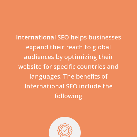
International SEO
helps businesses
expand their reach to global
audiences by optimizing their
website for specific countries and
languages. The benefits of
International SEO include the
following