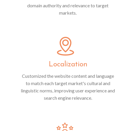
domain authority and relevance to target
markets.
Localization
Customized the website content and language
to match each target market's cultural and
linguistic norms, improving user experience and
search engine relevance.