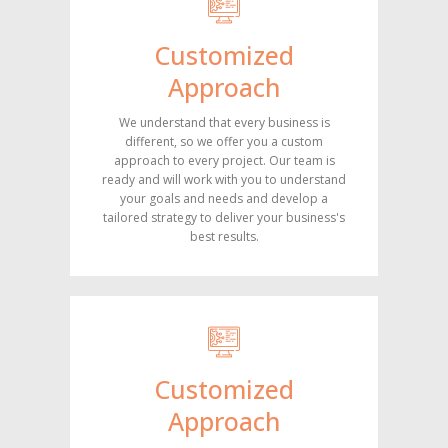
Customized
Approach
We understand that every business is
different, so we offer you a custom
approach to every project. Our team is
ready and will work with you to understand
your goals and needs and develop a
tailored strategy to deliver your business's
best results.
Customized
Approach