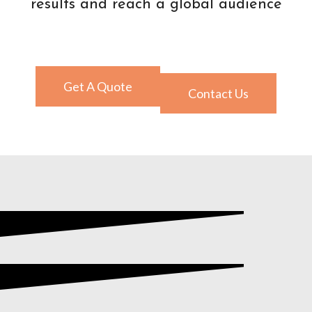
results and reach a global audience
Get A Quote
Contact Us