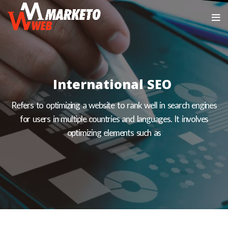
International SEO
Refers to optimizing a website to rank well in search engines
for users in multiple countries and languages. It involves
optimizing elements such as