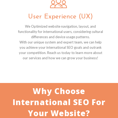
User Experience (UX)
We Optimized website navigation, layout, and
functionality for international users, considering cultural
differences and device usage patterns.
With our unique system and expert team, we can help
you achieve your international SEO goals and outrank
your competition. Reach us today to learn more about
our services and how we can grow your business!
Why Choose
International SEO For
Your Website?