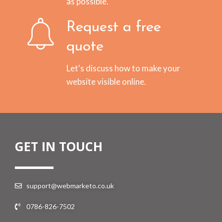
as possible.
Request a free
quote
Let's discuss how to make your
website visible online.
GET IN TOUCH
support@webmarketo.co.uk
0786-826-7502