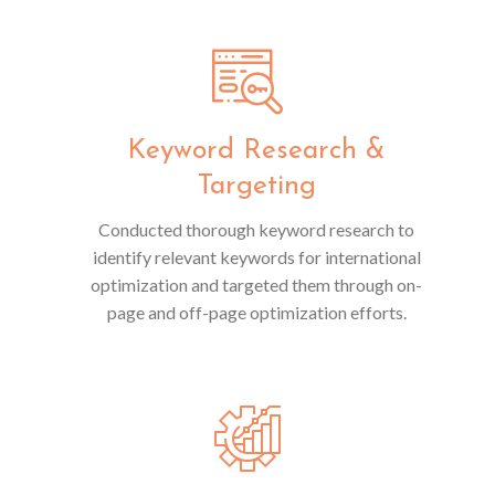
Keyword Research &
Targeting
Conducted thorough keyword research to
identify relevant keywords for international
optimization and targeted them through on-
page and off-page optimization efforts.