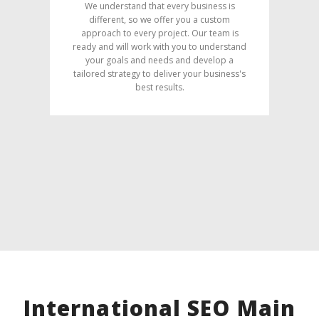
We understand that every business is
different, so we offer you a custom
approach to every project. Our team is
ready and will work with you to understand
your goals and needs and develop a
tailored strategy to deliver your business's
best results.
International SEO Main