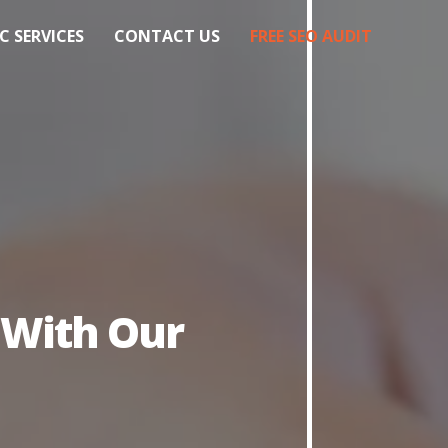
C SERVICES
CONTACT US
FREE SEO AUDIT
 With Our