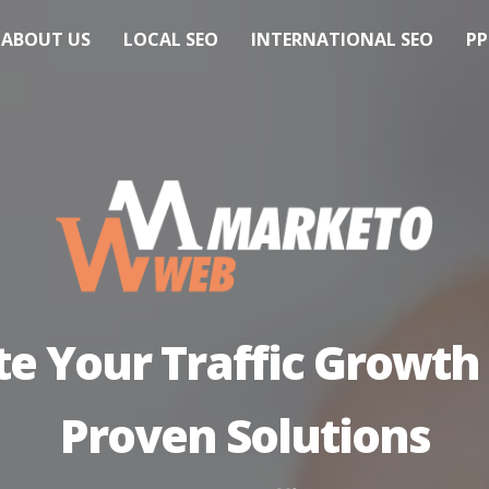
ABOUT US
LOCAL SEO
INTERNATIONAL SEO
PP
te Your Traffic Growth
Proven Solutions