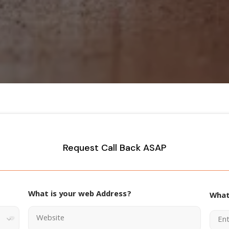
Request Call Back ASAP
What is your web Address?
What