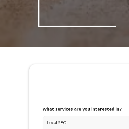
What services are you interested in?