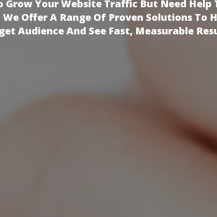
 Grow Your Website Traffic But Need Help 
!
We Offer A Range Of Proven Solutions To 
get Audience And See Fast, Measurable Resu