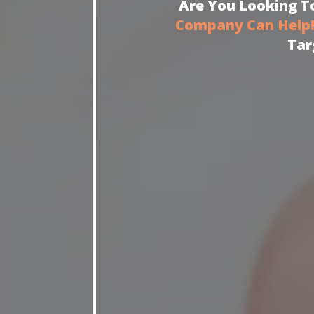
Are You Looking To
Company Can Help
Tar