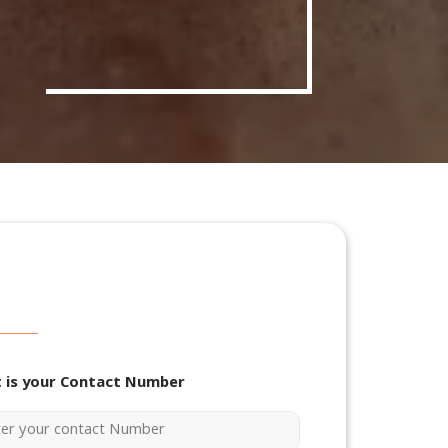
 is your Contact Number