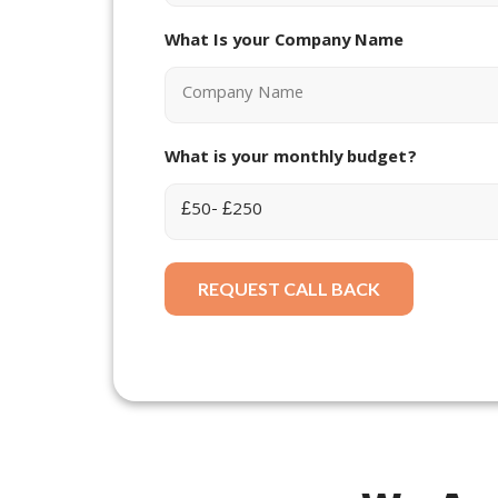
What Is your Company Name
What is your monthly budget?
REQUEST CALL BACK