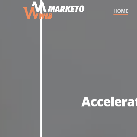
HOME
Accelera