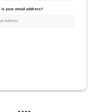
 is your email address?