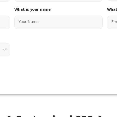
What is your name
What