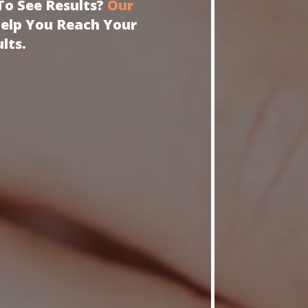
To See Results?
Our
Help You Reach Your
lts.