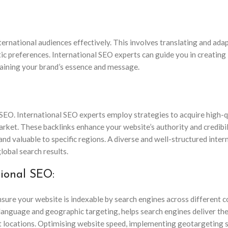
nternational audiences effectively. This involves translating and ada
tic preferences. International SEO experts can guide you in creating 
taining your brand’s essence and message.
l SEO. International SEO experts employ strategies to acquire high-q
rket. These backlinks enhance your website’s authority and credibil
nd valuable to specific regions. A diverse and well-structured inter
global search results.
tional SEO:
sure your website is indexable by search engines across different c
language and geographic targeting, helps search engines deliver th
nt locations. Optimising website speed, implementing geotargeting s