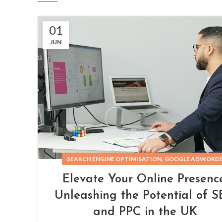
01
JUN
,
SEARCH ENGINE OPTIMISATION
GOOGLE ADWORD
Elevate Your Online Presence
Unleashing the Potential of 
and PPC in the UK