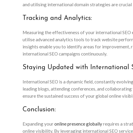
and utilising international domain strategies are crucial
Tracking and Analytics:
Measuring the effectiveness of your international SEO e
utilise advanced analytics tools to track website perfo
insights enable you to identify areas for improvement, 
international SEO campaigns continuously.
Staying Updated with International
International SEO is a dynamic field, constantly evolvi
leading blogs, attending conferences, and collaborating 
ensure the sustained success of your global online visibil
Conclusion:
Expanding your
online presence globally
requires a stra
online visibility. By leveraging international SEO servi