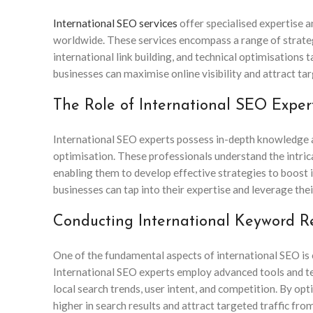
International SEO services
offer specialised expertise 
worldwide. These services encompass a range of strategi
international link building, and technical optimisations 
businesses can maximise online visibility and attract tar
The Role of International SEO Expert
International SEO experts possess in-depth knowledge a
optimisation. These professionals understand the intrica
enabling them to develop effective strategies to boost i
businesses can tap into their expertise and leverage thei
Conducting International Keyword R
One of the fundamental aspects of international SEO i
International SEO experts employ advanced tools and te
local search trends, user intent, and competition. By op
higher in search results and attract targeted traffic from