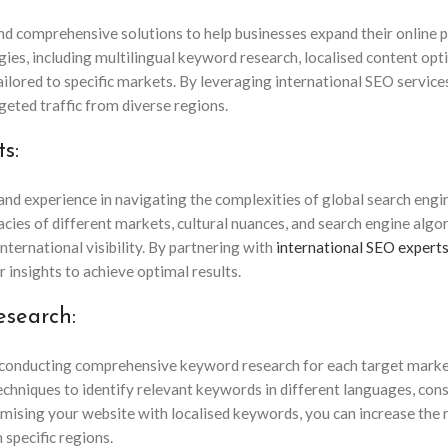
and comprehensive solutions to help businesses expand their online 
es, including multilingual keyword research, localised content opt
tailored to specific markets. By leveraging international SEO service
geted traffic from diverse regions.
s:
nd experience in navigating the complexities of global search engi
cies of different markets, cultural nuances, and search engine algo
nternational visibility. By partnering with
international SEO expert
r insights to achieve optimal results.
esearch:
s conducting comprehensive keyword research for each target marke
chniques to identify relevant keywords in different languages, con
timising your website with localised keywords, you can increase the 
 specific regions.