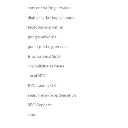
content writing services
digital marketing company
facebook marketing
google adwords
guest posting services
International SEO
link building services
Local SEO
PPC agency UK
search engine optimisation
SEO Services
smo