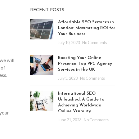
RECENT POSTS
Affordable SEO Services in
London: Maximizing ROI for
Your Business
July 10, 2023
No Comments
Boosting Your Online
 we will
Presence: Top PPC Agency
 of
Services in the UK
ess.
July 3, 2023
No Comments
International SEO
Unleashed: A Guide to
Achieving Worldwide
Online Visibility
 your
June 21, 2023
No Comments