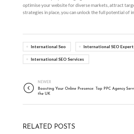
optimise your website for diverse markets, attract target
strategies in place, you can unlock the full potential of
International Seo
International SEO Expert
International SEO Services
NEWER
Boosting Your Online Presence: Top PPC Agency Servi
the UK
RELATED POSTS