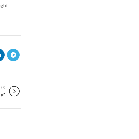
ight
ER
op?