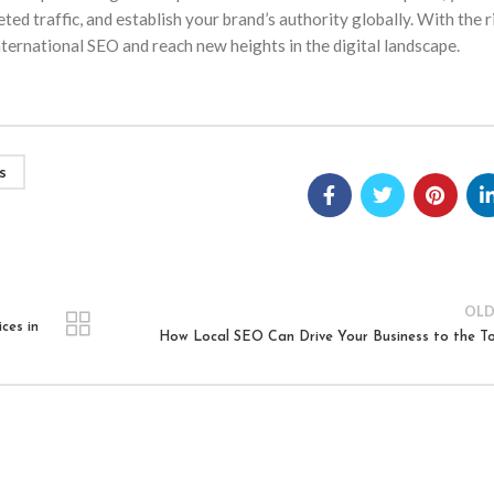
ed traffic, and establish your brand’s authority globally. With the r
 international SEO and reach new heights in the digital landscape.
s
OLD
ces in
How Local SEO Can Drive Your Business to the T