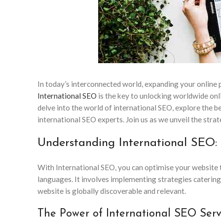
In today’s interconnected world, expanding your online p
International SEO
is the key to unlocking worldwide onli
delve into the world of international SEO, explore the be
international SEO experts. Join us as we unveil the stra
Understanding International SEO:
With International SEO, you can optimise your website t
languages. It involves implementing strategies catering
website is globally discoverable and relevant.
The Power of International SEO Serv