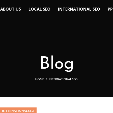
ABOUT US
LOCAL SEO
INTERNATIONAL SEO
PP
Blog
HOME
INTERNATIONAL SEO
INTERNATIONAL SEO