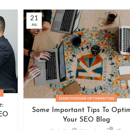
21
JUL
S
SEARCH ENGINE OPTIMISATION
:
Some Important Tips To Opti
SEO
Your SEO Blog
0