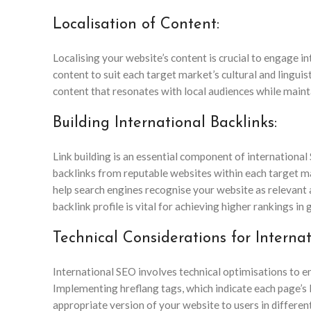
Localisation of Content:
Localising your website’s content is crucial to engage i
content to suit each target market’s cultural and linguis
content that resonates with local audiences while main
Building International Backlinks:
Link building is an essential component of internationa
backlinks from reputable websites within each target ma
help search engines recognise your website as relevant a
backlink profile is vital for achieving higher rankings in 
Technical Considerations for Interna
International SEO involves technical optimisations to en
Implementing hreflang tags, which indicate each page’s 
appropriate version of your website to users in differe