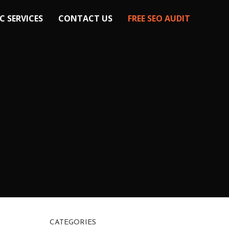
C SERVICES
CONTACT US
FREE SEO AUDIT
CATEGORIES