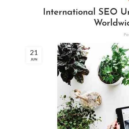
International SEO U
Worldwid
Po
21
JUN