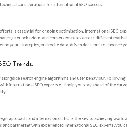
 technical considerations for international SEO success.
fforts is essential for ongoing optimisation. International SEO exp
rmance, user behaviour, and conversion rates across different marke
refine your strategies, and make data-driven decisions to enhance y
 SEO Trends:
ng alongside search engine algorithms and user behaviour. Following 
with international SEO experts will help you stay ahead of the curv
ity.
tegic approach, and international SEO is the key to achieving world
ces and partnering with experienced international SEO experts, you c