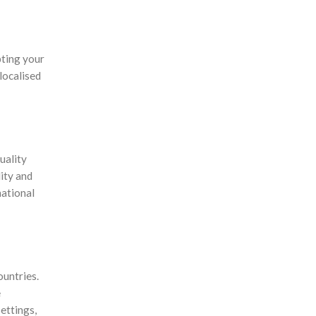
pting your
localised
uality
ity and
national
ountries.
e
ettings,