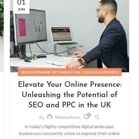
01
JUN
,
SEARCH ENGINE OPTIMISATION
GOOGLE ADWORDS
Elevate Your Online Presence:
Unleashing the Potential of
SEO and PPC in the UK
0
By
Webmarketo
In today's highly competitive digital landscape,
businesses constantly strive to improve their online