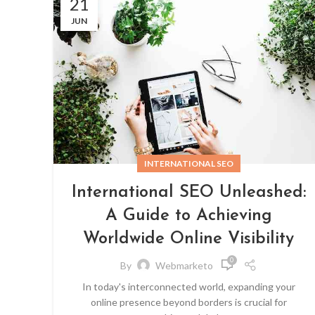
21
JUN
INTERNATIONAL SEO
International SEO Unleashed:
A Guide to Achieving
Worldwide Online Visibility
0
By
Webmarketo
In today's interconnected world, expanding your
online presence beyond borders is crucial for