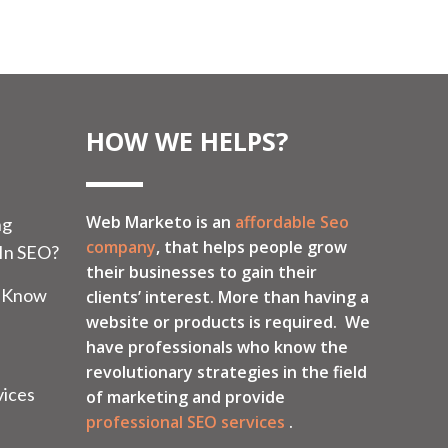
HOW WE HELPS?
Web Marketo is an
affordable Seo
ng
company
, that helps people grow
 In SEO?
their businesses to gain their
o Know
clients’ interest. More than having a
website or products is required. We
have professionals who know the
revolutionary strategies in the field
vices
of marketing and provide
professional SEO services
.