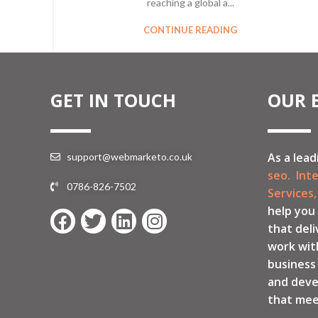
reaching a global a...
CONTINUE READING
GET IN TOUCH
OUR 
As a lead
support@webmarketo.co.uk
seo.
Int
0786-826-7502
Services,
help you
that deli
work wit
business
and deve
that mee