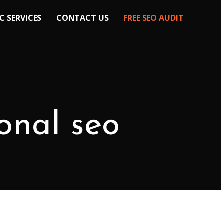
C SERVICES
CONTACT US
FREE SEO AUDIT
ional seo