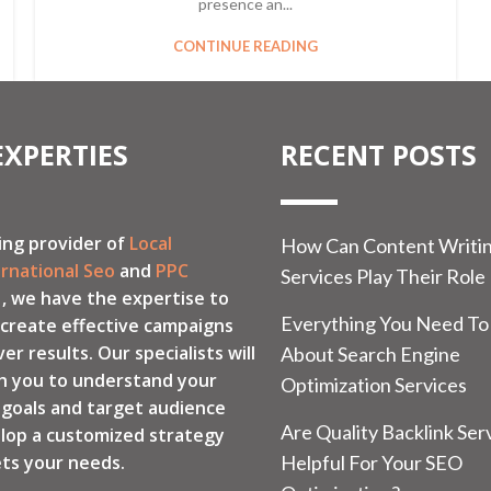
presence an...
CONTINUE READING
EXPERTIES
RECENT POSTS
ing provider of
Local
How Can Content Writi
ernational Seo
and
PPC
Services Play Their Role
, we have the expertise to
Everything You Need T
 create effective campaigns
ver results. Our specialists will
About Search Engine
h you to understand your
Optimization Services
 goals and target audience
Are Quality Backlink Ser
lop a customized strategy
ts your needs.
Helpful For Your SEO