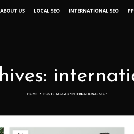
ABOUT US
LOCAL SEO
INTERNATIONAL SEO
PP
ives: internat
HOME
POSTS TAGGED "INTERNATIONAL SEO"