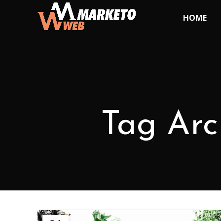
HOME
Tag Arch