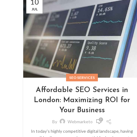
10
JUL
SEO SERVICES
Affordable SEO Services in
London: Maximizing ROI for
Your Business
0
By
Webmarketo
In today's highly competitive digital landscape, having