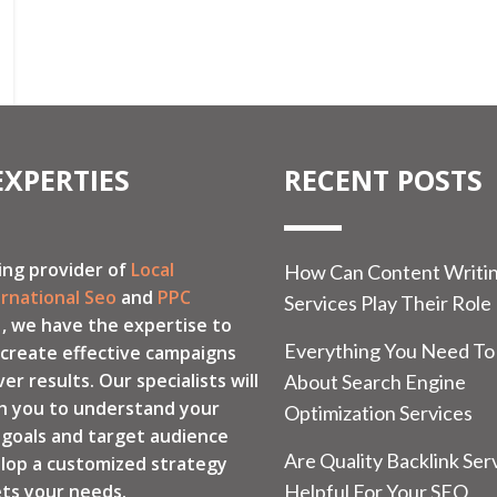
EXPERTIES
RECENT POSTS
ing provider of
Local
How Can Content Writi
ernational Seo
and
PPC
Services Play Their Role
, we have the expertise to
Everything You Need T
 create effective campaigns
ver results. Our specialists will
About Search Engine
h you to understand your
Optimization Services
 goals and target audience
Are Quality Backlink Ser
lop a customized strategy
ts your needs.
Helpful For Your SEO