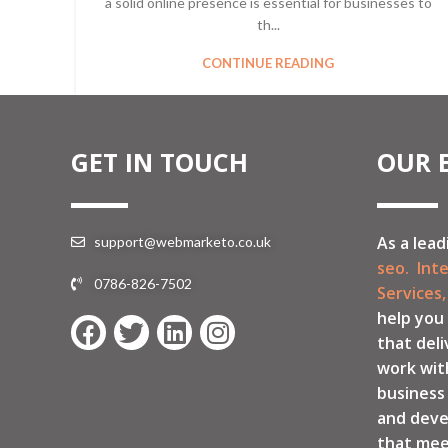
a solid online presence is essential for businesses to
th...
CONTINUE READING
GET IN TOUCH
OUR 
As a lead
support@webmarketo.co.uk
seo.
Int
0786-826-7502
Services,
help you
that deli
work wit
business
and deve
that mee