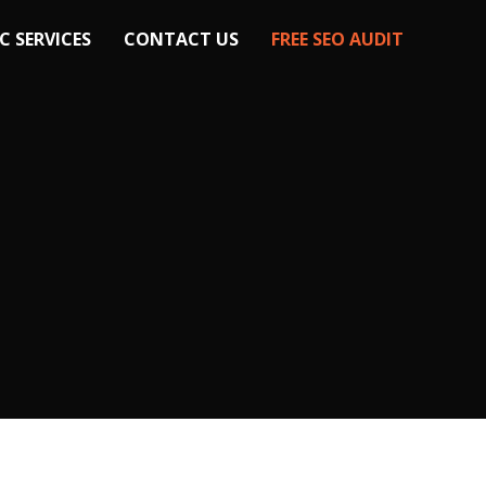
C SERVICES
CONTACT US
FREE SEO AUDIT