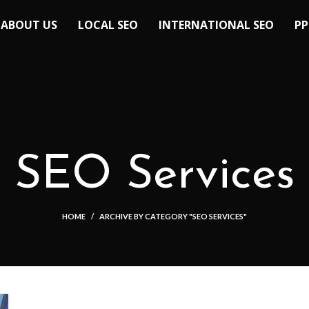
ABOUT US
LOCAL SEO
INTERNATIONAL SEO
PP
SEO Services
HOME
ARCHIVE BY CATEGORY "SEO SERVICES"