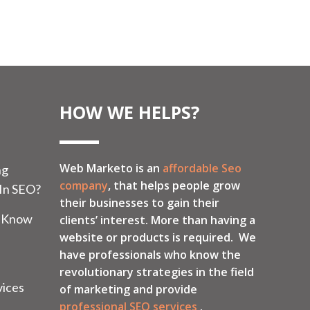
HOW WE HELPS?
Web Marketo is an
affordable Seo
ng
company
, that helps people grow
 In SEO?
their businesses to gain their
o Know
clients’ interest. More than having a
website or products is required. We
have professionals who know the
revolutionary strategies in the field
vices
of marketing and provide
professional SEO services
.