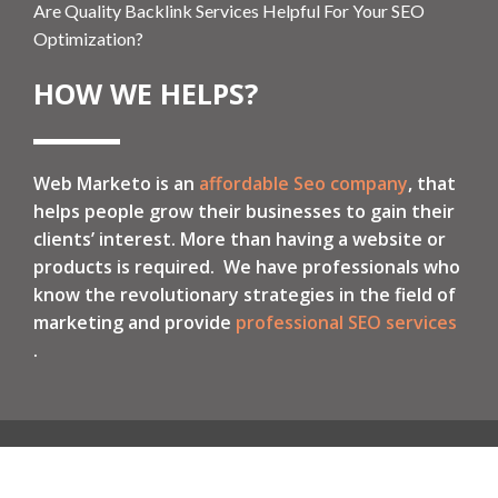
Are Quality Backlink Services Helpful For Your SEO
Optimization?
HOW WE HELPS?
Web Marketo is an
affordable Seo company
, that
helps people grow their businesses to gain their
clients’ interest. More than having a website or
products is required. We have professionals who
know the revolutionary strategies in the field of
marketing and provide
professional SEO services
.
Local SEO
International SEO
PPC Services