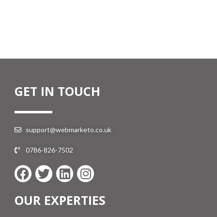
GET IN TOUCH
support@webmarketo.co.uk
0786-826-7502
OUR EXPERTIES