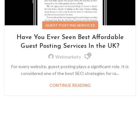
GUEST POSTING SERVICES
Have You Ever Seen Best Affordable
Guest Posting Services In the UK?
0
Webmarketo
For every website, guest posting plays a significant role. It is
considered one of the best SEO strategies for ra...
CONTINUE READING