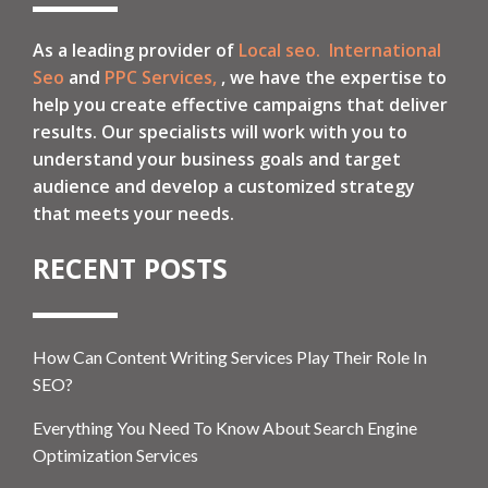
As a leading provider of
Local seo.
International
Seo
and
PPC Services,
, we have the expertise to
help you create effective campaigns that deliver
results. Our specialists will work with you to
understand your business goals and target
audience and develop a customized strategy
that meets your needs.
RECENT POSTS
How Can Content Writing Services Play Their Role In
SEO?
Everything You Need To Know About Search Engine
Optimization Services