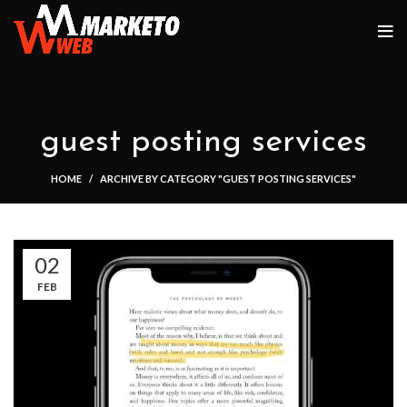
guest posting services
HOME
ARCHIVE BY CATEGORY "GUEST POSTING SERVICES"
02
FEB