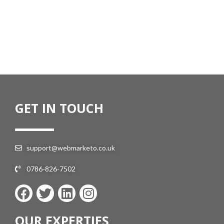
GET IN TOUCH
support@webmarketo.co.uk
0786-826-7502
OUR EXPERTIES