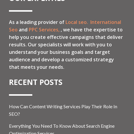
As a leading provider of
Local seo.
International
Seo
and
PPC Services,
, we have the expertise to
help you create effective campaigns that deliver
results. Our specialists will work with you to
understand your business goals and target
audience and develop a customized strategy
that meets your needs.
RECENT POSTS
How Can Content Writing Services Play Their Role In
SEO?
Everything You Need To Know About Search Engine
Optimization Services