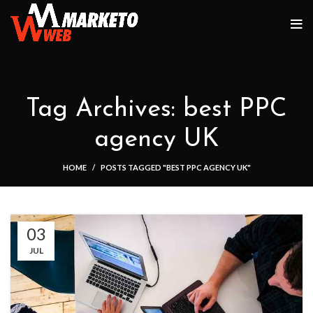
Tag Archives: best PPC
agency UK
HOME
POSTS TAGGED "BEST PPC AGENCY UK"
03
JUL