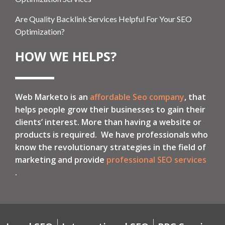
Are Quality Backlink Services Helpful For Your SEO
Optimization?
HOW WE HELPS?
Web Marketo is an
affordable Seo company
, that
helps people grow their businesses to gain their
clients’ interest. More than having a website or
products is required. We have professionals who
know the revolutionary strategies in the field of
marketing and provide
professional SEO services
.