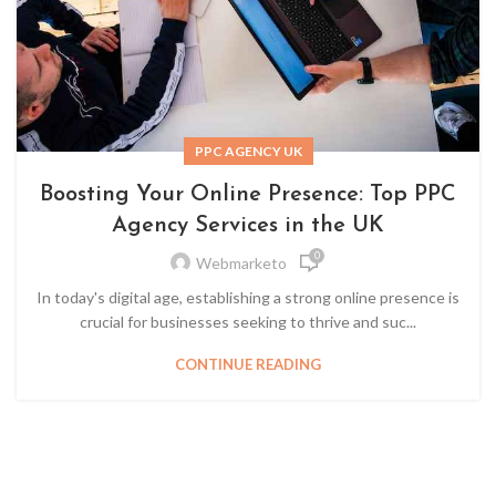
PPC AGENCY UK
Boosting Your Online Presence: Top PPC
Agency Services in the UK
0
Webmarketo
In today's digital age, establishing a strong online presence is
crucial for businesses seeking to thrive and suc...
CONTINUE READING