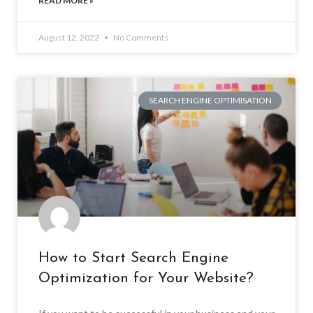
READ MORE »
August 12, 2022
No Comments
SEARCH ENGINE OPTIMISATION
How to Start Search Engine
Optimization for Your Website?