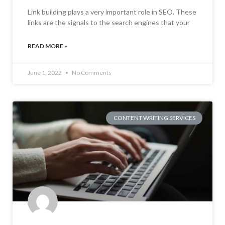
Link building plays a very important role in SEO. These
links are the signals to the search engines that your
READ MORE »
June 1, 2022
No Comments
CONTENT WRITING SERVICES