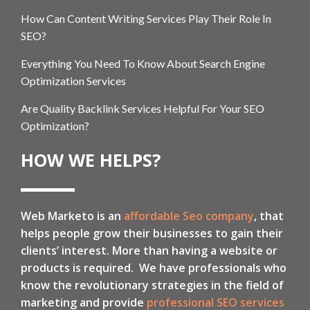
How Can Content Writing Services Play Their Role In
SEO?
Everything You Need To Know About Search Engine
Optimization Services
Are Quality Backlink Services Helpful For Your SEO
Optimization?
HOW WE HELPS?
Web Marketo is an
affordable Seo company
, that
helps people grow their businesses to gain their
clients’ interest. More than having a website or
products is required. We have professionals who
know the revolutionary strategies in the field of
marketing and provide
professional SEO services