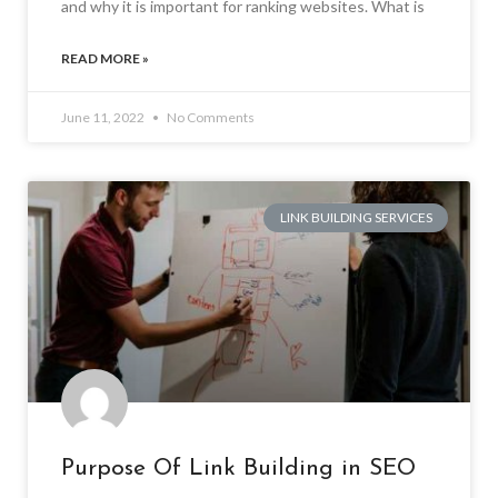
and why it is important for ranking websites. What is
READ MORE »
June 11, 2022
No Comments
LINK BUILDING SERVICES
Purpose Of Link Building in SEO