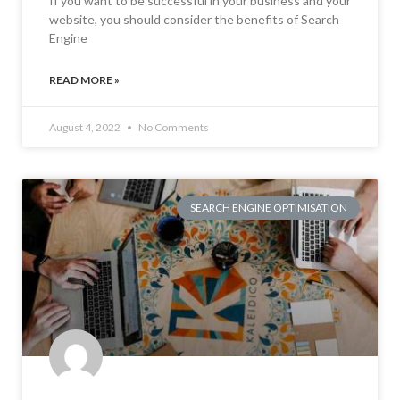
If you want to be successful in your business and your
website, you should consider the benefits of Search
Engine
READ MORE »
August 4, 2022
No Comments
SEARCH ENGINE OPTIMISATION