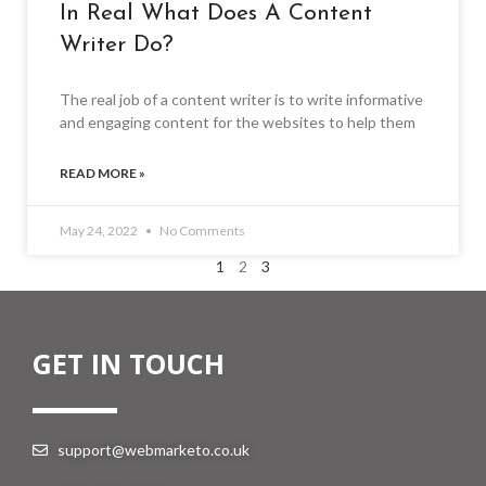
In Real What Does A Content
Writer Do?
The real job of a content writer is to write informative
and engaging content for the websites to help them
READ MORE »
May 24, 2022
No Comments
1
2
3
GET IN TOUCH
support@webmarketo.co.uk