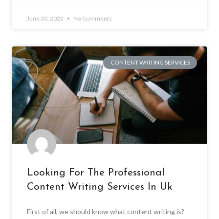
June 20, 2022
No Comments
CONTENT WRITING SERVICES
Looking For The Professional
Content Writing Services In Uk
First of all, we should know what content writing is?