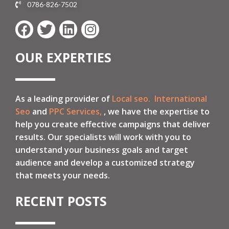
0786-826-7502
OUR EXPERTIES
As a leading provider of
Local seo.
International
Seo
and
PPC Services,
, we have the expertise to
help you create effective campaigns that deliver
results. Our specialists will work with you to
understand your business goals and target
audience and develop a customized strategy
that meets your needs.
RECENT POSTS