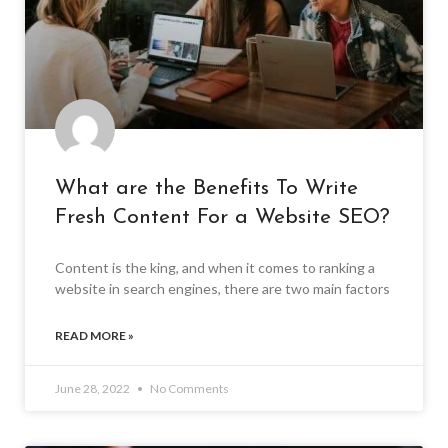
What are the Benefits To Write
Fresh Content For a Website SEO?
Content is the king, and when it comes to ranking a
website in search engines, there are two main factors
READ MORE »
June 28, 2022
No Comments