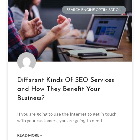
SEARCH ENGINE OPTIMISATION
Different Kinds Of SEO Services
and How They Benefit Your
Business?
If you are going to use the Internet to get in touch
with your customers, you are going to need
READ MORE »