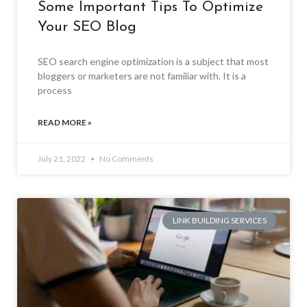
Some Important Tips To Optimize
Your SEO Blog
SEO search engine optimization is a subject that most
bloggers or marketers are not familiar with. It is a
process
READ MORE »
July 21, 2022
No Comments
LINK BUILDING SERVICES