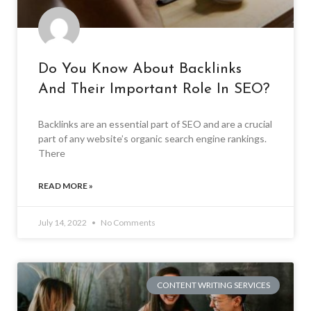
Do You Know About Backlinks
And Their Important Role In SEO?
Backlinks are an essential part of SEO and are a crucial
part of any website’s organic search engine rankings.
There
READ MORE »
July 14, 2022
No Comments
CONTENT WRITING SERVICES