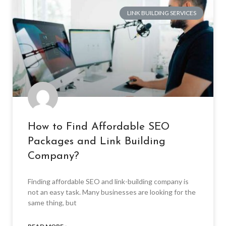
LINK BUILDING SERVICES
How to Find Affordable SEO
Packages and Link Building
Company?
Finding affordable SEO and link-building company is
not an easy task. Many businesses are looking for the
same thing, but