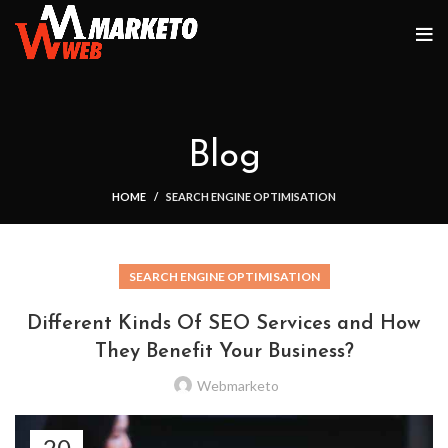
Blog
HOME
SEARCH ENGINE OPTIMISATION
SEARCH ENGINE OPTIMISATION
Different Kinds Of SEO Services and How
They Benefit Your Business?
Webmarketo
20