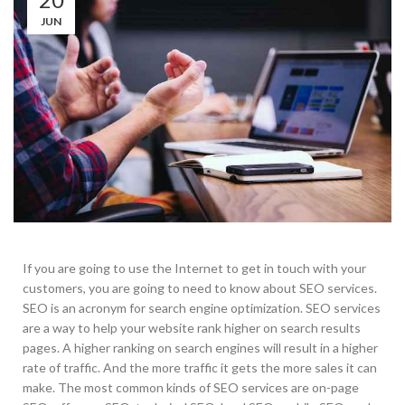
JUN
If you are going to use the Internet to get in touch with your
customers, you are going to need to know about SEO services.
SEO is an acronym for search engine optimization. SEO services
are a way to help your website rank higher on search results
pages. A higher ranking on search engines will result in a higher
rate of traffic. And the more traffic it gets the more sales it can
make. The most common kinds of SEO services are on-page