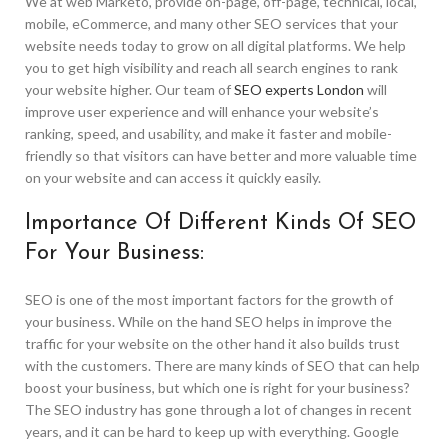
We at web Marketo, provide on-page, off-page, technical, local,
mobile, eCommerce, and many other SEO services that your
website needs today to grow on all digital platforms. We help
you to get high visibility and reach all search engines to rank
your website higher. Our team of
SEO experts London
will
improve user experience and will enhance your website’s
ranking, speed, and usability, and make it faster and mobile-
friendly so that visitors can have better and more valuable time
on your website and can access it quickly easily.
Importance Of Different Kinds Of SEO
For Your Business:
SEO is one of the most important factors for the growth of
your business. While on the hand SEO helps in improve the
traffic for your website on the other hand it also builds trust
with the customers. There are many kinds of SEO that can help
boost your business, but which one is right for your business?
The SEO industry has gone through a lot of changes in recent
years, and it can be hard to keep up with everything. Google