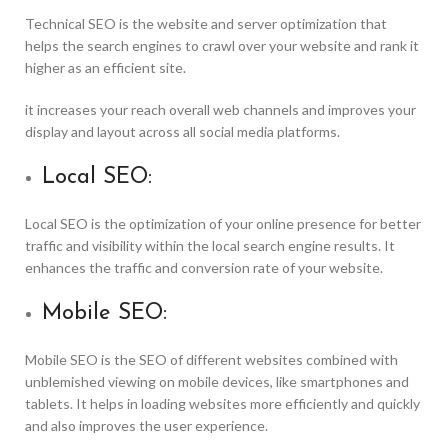
Technical SEO is the website and server optimization that
helps the search engines to crawl over your website and rank it
higher as an efficient site.
it increases your reach overall web channels and improves your
display and layout across all social media platforms.
Local SEO:
Local SEO is the optimization of your online presence for better
traffic and visibility within the local search engine results. It
enhances the traffic and conversion rate of your website.
Mobile SEO:
Mobile SEO is the SEO of different websites combined with
unblemished viewing on mobile devices, like smartphones and
tablets. It helps in loading websites more efficiently and quickly
and also improves the user experience.