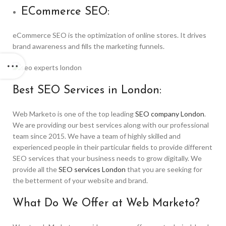
ECommerce SEO:
eCommerce SEO is the optimization of online stores. It drives
brand awareness and fills the marketing funnels.
Best SEO Services in London:
Web Marketo is one of the top leading
SEO company London
.
We are providing our best services along with our professional
team since 2015. We have a team of highly skilled and
experienced people in their particular fields to provide different
SEO services that your business needs to grow digitally. We
provide all the
SEO services London
that you are seeking for
the betterment of your website and brand.
What Do We Offer at Web Marketo?