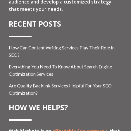
audience and develop a customized strategy
that meets your needs.
RECENT POSTS
How Can Content Writing Services Play Their Role In
SEO?
Everything You Need To Know About Search Engine
Optimization Services
Are Quality Backlink Services Helpful For Your SEO
Optimization?
HOW WE HELPS?
Web Marketo is an
affordable Seo company
, that