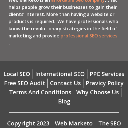
helps people grow their businesses to gain their
clients’ interest. More than having a website or
products is required. We have professionals who
know the revolutionary strategies in the field of
marketing and provide
professional SEO services
.
Local SEO
International SEO
PPC Services
Free SEO Audit
Contact Us
Pravicy Policy
Terms And Conditions
Why Choose Us
Blog
Copyright 2023 – Web Marketo – The SEO