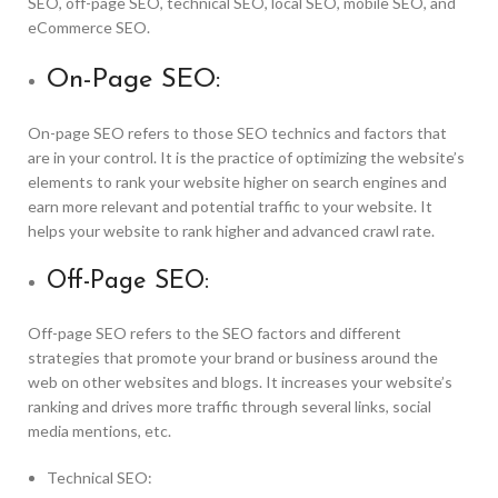
SEO, off-page SEO, technical SEO, local SEO, mobile SEO, and
eCommerce SEO.
On-Page SEO:
On-page SEO refers to those SEO technics and factors that
are in your control. It is the practice of optimizing the website’s
elements to rank your website higher on search engines and
earn more relevant and potential traffic to your website. It
helps your website to rank higher and advanced crawl rate.
Off-Page SEO:
Off-page SEO refers to the SEO factors and different
strategies that promote your brand or business around the
web on other websites and blogs. It increases your website’s
ranking and drives more traffic through several links, social
media mentions, etc.
Technical SEO: