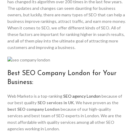
has changed its algorithm over 200 times in the last few years.
The updates and changes can seem daunting for business
owners, but luckily, there are many types of SEO that can help a
business improve rankings, attract traffic, and earn more money.
When it comes to SEO, we offer different kinds of SEO. All of
these factors are important for ranking higher in search results,
and all of them play into the ultimate goal of attracting more
customers and improving a business.
Best SEO Company London for Your
Business:
Web Marketo is a top-ranking
SEO agency London
because of
our best quality
SEO services in UK
. We have proven as the
best SEO company London
because of our high-quality
services and best team of SEO experts in London. We are the
most affordable with quality services among all other SEO
agencies working in London.