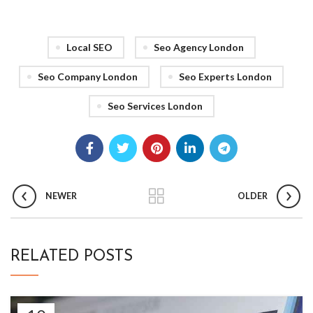
Local SEO
Seo Agency London
Seo Company London
Seo Experts London
Seo Services London
NEWER
OLDER
RELATED POSTS