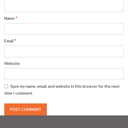
*
Name
*
Email
Website
Save my name, email, and website in this browser for the next
time I comment.