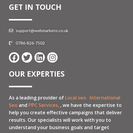
GET IN TOUCH
support@webmarketo.co.uk
0786-826-7502
OUR EXPERTIES
As a leading provider of
Local seo.
International
Seo
and
PPC Services,
, we have the expertise to
help you create effective campaigns that deliver
results. Our specialists will work with you to
understand your business goals and target