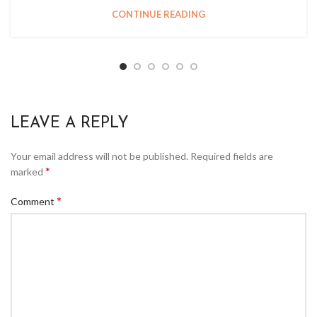
CONTINUE READING
LEAVE A REPLY
Your email address will not be published.
Required fields are
*
marked
*
Comment