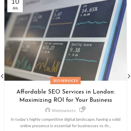
10
JUL
SEO SERVICES
Affordable SEO Services in London:
Maximizing ROI for Your Business
0
Webmarketo
In today's highly competitive digital landscape, having a solid
online presence is essential for businesses to th...