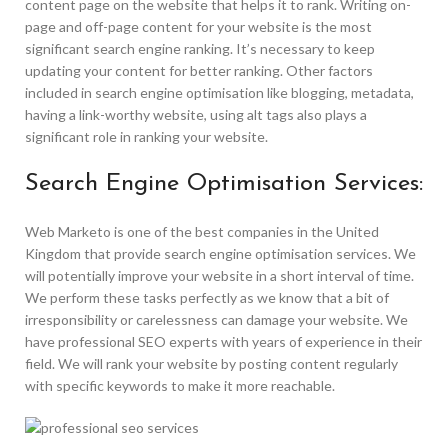
content page on the website that helps it to rank. Writing on-
page and off-page content for your website is the most
significant search engine ranking. It’s necessary to keep
updating your content for better ranking. Other factors
included in search engine optimisation like blogging, metadata,
having a link-worthy website, using alt tags also plays a
significant role in ranking your website.
Search Engine Optimisation Services:
Web Marketo is one of the best companies in the United
Kingdom that provide search engine optimisation services. We
will potentially improve your website in a short interval of time.
We perform these tasks perfectly as we know that a bit of
irresponsibility or carelessness can damage your website. We
have professional SEO experts with years of experience in their
field. We will rank your website by posting content regularly
with specific keywords to make it more reachable.