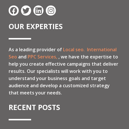
OUR EXPERTIES
As a leading provider of
Local seo.
International
Seo
and
PPC Services,
, we have the expertise to
help you create effective campaigns that deliver
results. Our specialists will work with you to
understand your business goals and target
audience and develop a customized strategy
that meets your needs.
RECENT POSTS