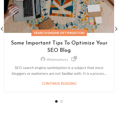
SEARCH ENGINE OPTIMISATION
Some Important Tips To Optimize Your
SEO Blog
0
Webmarketo
SEO search engine optimization is a subject that most
bloggers or marketers are not familiar with. It is a proces...
CONTINUE READING