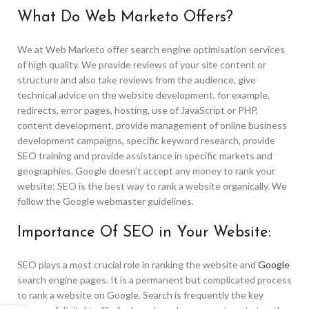
What Do Web Marketo Offers?
We at Web Marketo offer search engine optimisation services
of high quality. We provide reviews of your site content or
structure and also take reviews from the audience, give
technical advice on the website development, for example,
redirects, error pages, hosting, use of JavaScript or PHP,
content development, provide management of online business
development campaigns, specific keyword research, provide
SEO training and provide assistance in specific markets and
geographies. Google doesn’t accept any money to rank your
website; SEO is the best way to rank a website organically. We
follow the Google webmaster guidelines.
Importance Of SEO in Your Website:
SEO plays a most crucial role in ranking the website and
Google
search engine pages. It is a permanent but complicated process
to rank a website on Google. Search is frequently the key