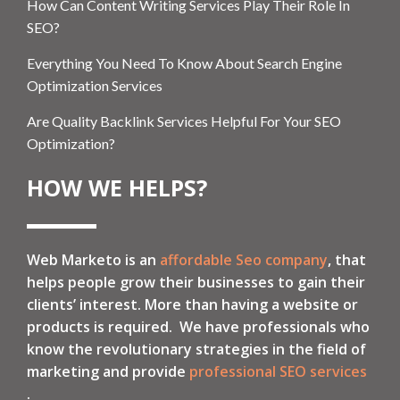
How Can Content Writing Services Play Their Role In
SEO?
Everything You Need To Know About Search Engine
Optimization Services
Are Quality Backlink Services Helpful For Your SEO
Optimization?
HOW WE HELPS?
Web Marketo is an
affordable Seo company
, that
helps people grow their businesses to gain their
clients’ interest. More than having a website or
products is required. We have professionals who
know the revolutionary strategies in the field of
marketing and provide
professional SEO services
.