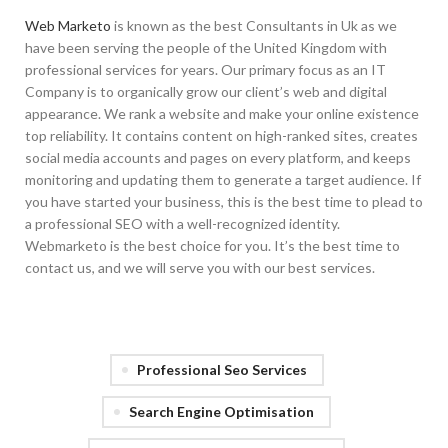
Web Marketo
is known as the best Consultants in Uk as we
have been serving the people of the United Kingdom with
professional services for years. Our primary focus as an IT
Company is to organically grow our client’s web and digital
appearance. We rank a website and make your online existence
top reliability. It contains content on high-ranked sites, creates
social media accounts and pages on every platform, and keeps
monitoring and updating them to generate a target audience. If
you have started your business, this is the best time to plead to
a professional SEO with a well-recognized identity.
Webmarketo is the best choice for you. It’s the best time to
contact us, and we will serve you with our best services.
Professional Seo Services
Search Engine Optimisation