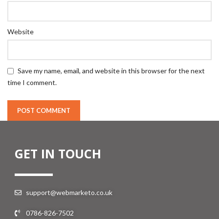
Website
Save my name, email, and website in this browser for the next
time I comment.
GET IN TOUCH
support@webmarketo.co.uk
0786-826-7502