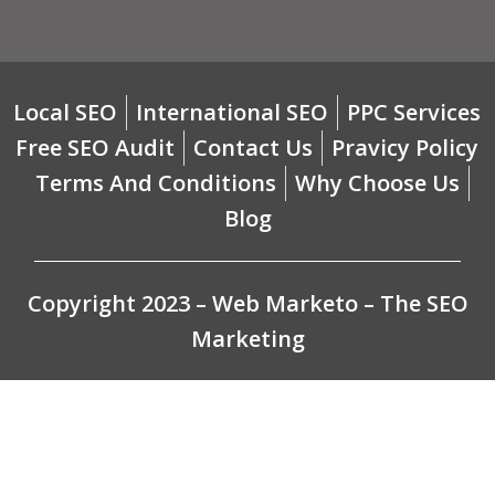
Local SEO
International SEO
PPC Services
Free SEO Audit
Contact Us
Pravicy Policy
Terms And Conditions
Why Choose Us
Blog
Copyright 2023 – Web Marketo – The SEO
Marketing