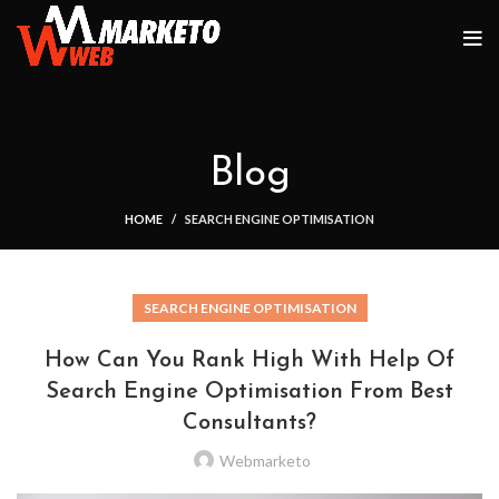
Blog
HOME
SEARCH ENGINE OPTIMISATION
SEARCH ENGINE OPTIMISATION
How Can You Rank High With Help Of
Search Engine Optimisation From Best
Consultants?
Webmarketo