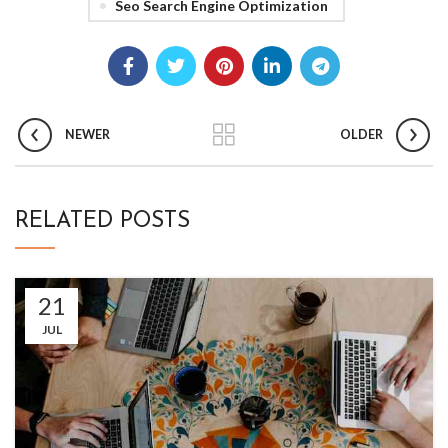
Seo Search Engine Optimization
NEWER
OLDER
RELATED POSTS
21
JUL