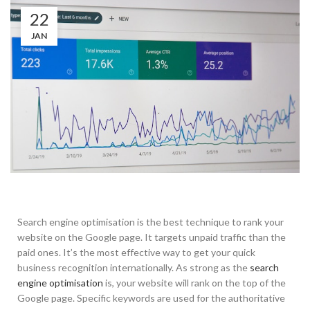
22
JAN
Search engine optimisation is the best technique to rank your
website on the Google page. It targets unpaid traffic than the
paid ones. It’s the most effective way to get your quick
business recognition internationally. As strong as the
search
engine optimisation
is, your website will rank on the top of the
Google page. Specific keywords are used for the authoritative