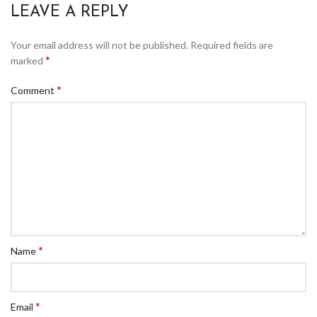
LEAVE A REPLY
Your email address will not be published.
Required fields are
*
marked
*
Comment
*
Name
*
Email