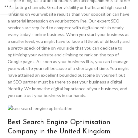
source of digital traffic for brands and accompaniments to other
marketing channels. Greater visibility or traffic and high search
rankings on your website results than your opposition can have
a material impression on your bottom line. Our expert SEO
services are required to compete with digital needs in nearly
every today’s online business. When you start your business at
a smaller level, you might have to face a little bit of difficulty and
a pretty speck of time on your side that you can dedicate to
optimizing your website and climbing to rank on the top of
Google pages. As soon as your business lifts, you can’t manage
your website yourself because of a shortage of time. You might
have attained an excellent bounded outcome by yourself, but
an SEO partner must be there to get your business a digital
identity. We know the digital importance of your business, and
you can trust your business in our hands.
Best Search Engine Optimisation
Company in the United Kingdom: