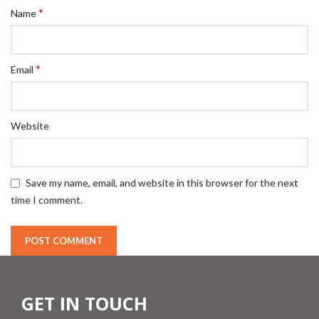
*
Name
*
Email
Website
Save my name, email, and website in this browser for the next
time I comment.
GET IN TOUCH