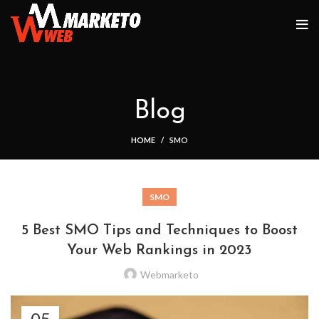
Blog
HOME
SMO
SMO
5 Best SMO Tips and Techniques to Boost
Your Web Rankings in 2023
Webmarketo
05