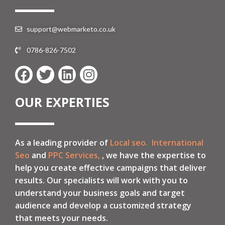
support@webmarketo.co.uk
0786-826-7502
OUR EXPERTIES
As a leading provider of
Local seo.
International
Seo
and
PPC Services,
, we have the expertise to
help you create effective campaigns that deliver
results. Our specialists will work with you to
understand your business goals and target
audience and develop a customized strategy
that meets your needs.