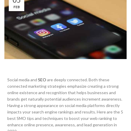
FEB
Social media and
SEO
are deeply connected. Both these
connected marketing strategies emphasize creating a strong
online existence and recognition that helps businesses and
brands get naturally potential audiences increment awareness.
Having a strong appearance on social media platforms directly
impacts your search engine rankings and results. Here are the 5
best SMO tips and techniques to boost your web ranking to
enhance online presence, awareness, and lead generation in