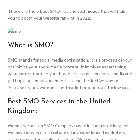
These are the 5 best SMO tips and techniques that will help
you to boost your website ranking in 2022.
What is SMO?
SMO stands for social media optimization. It is a process of your
optimizing your social media content. It involves ascertaining
what content better your brand or business on social media and
getting a potential audience. It’s a most effective way to
increase brand awareness and market products at the low cast.
Best SMO Services in the United
Kingdom:
Webmarketo is an SMO Company based in the united kingdom.
We have a team of ethical and yearly experienced marketers
performing in their fields for a long. We have done a lot of