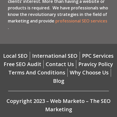
clients’ interest. More than having a website or
products is required. We have professionals who
know the revolutionary strategies in the field of
marketing and provide
professional SEO services
.
Local SEO
International SEO
PPC Services
Free SEO Audit
Contact Us
Pravicy Policy
Terms And Conditions
Why Choose Us
Blog
Copyright 2023 – Web Marketo – The SEO
Marketing