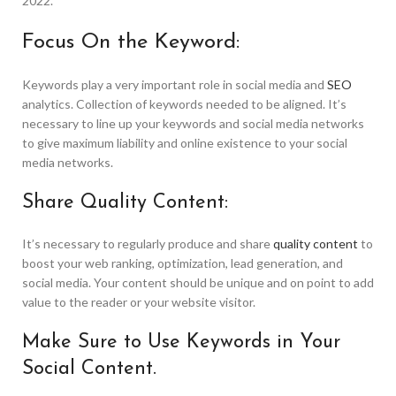
2022.
Focus On the Keyword:
Keywords play a very important role in social media and
SEO
analytics. Collection of keywords needed to be aligned. It’s
necessary to line up your keywords and social media networks
to give maximum liability and online existence to your social
media networks.
Share Quality Content:
It’s necessary to regularly produce and share
quality content
to
boost your web ranking, optimization, lead generation, and
social media. Your content should be unique and on point to add
value to the reader or your website visitor.
Make Sure to Use Keywords in Your
Social Content.