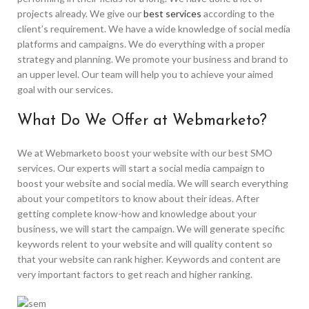
projects already. We give our
best services
according to the
client’s requirement. We have a wide knowledge of social media
platforms and campaigns. We do everything with a proper
strategy and planning. We promote your business and brand to
an upper level. Our team will help you to achieve your aimed
goal with our services.
What Do We Offer at Webmarketo?
We at Webmarketo boost your website with our best SMO
services. Our experts will start a social media campaign to
boost your website and social media. We will search everything
about your competitors to know about their ideas. After
getting complete know-how and knowledge about your
business, we will start the campaign. We will generate specific
keywords relent to your website and will quality content so
that your website can rank higher. Keywords and content are
very important factors to get reach and higher ranking.