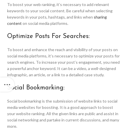
To boost your web ranking, it’s necessary to add relevant
keywords to your social content. Be careful when selecting
keywords in your pots, hashtags, and links when
sharing
content
on social media platforms.
Optimize Posts For Searches:
To boost and enhance the reach and visibility of your posts on
social media platforms, it’s necessary to optimize your posts for
search engines. To increase your post’s engagement, you need
a powerful anchor keyword. It can be a video, a well-designed
infographic, an article, or a link to a detailed case study.
Social Bookmarking:
Social bookmarking is the submission of website links to social
media websites for boosting. It is a good approach to boost
your website ranking. All the given links are public and assist in
social networking and partake in current discussions, and many
more.