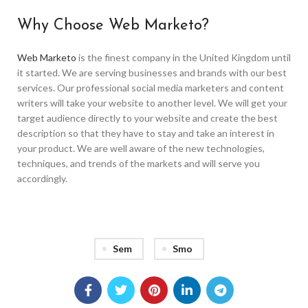
Why Choose Web Marketo?
Web Marketo
is the finest company in the United Kingdom until
it started. We are serving businesses and brands with our best
services. Our professional social media marketers and content
writers will take your website to another level. We will get your
target audience directly to your website and create the best
description so that they have to stay and take an interest in
your product. We are well aware of the new technologies,
techniques, and trends of the markets and will serve you
accordingly.
Sem
Smo