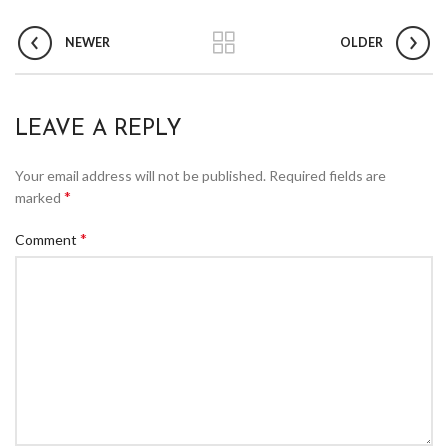
NEWER
OLDER
LEAVE A REPLY
Your email address will not be published.
Required fields are
*
marked
*
Comment