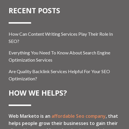
RECENT POSTS
How Can Content Writing Services Play Their Role In
SEO?
Everything You Need To Know About Search Engine
Optimization Services
Are Quality Backlink Services Helpful For Your SEO
Optimization?
HOW WE HELPS?
Web Marketo is an
affordable Seo company
, that
helps people grow their businesses to gain their