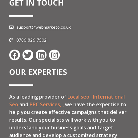
GET IN TOUCH
support@webmarketo.co.uk
0786-826-7502
OUR EXPERTIES
As a leading provider of
Local seo.
International
Seo
and
PPC Services,
, we have the expertise to
help you create effective campaigns that deliver
results. Our specialists will work with you to
understand your business goals and target
audience and develop a customized strategy