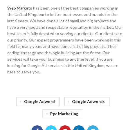
Web Marketo
has been one of the best companies working in
the United Kingdom to better businesses and brands for the
last 6 years. We have done a lot of small and big projects and
have a very good and respectable reputation in the market. Our
best team is fully devoted to serving our clients. Our clients are
our priority. Our expert programmers have been working in this
field for many years and have done a lot of big projects. Their
coding strategy and the logic building are the finest. Our
services will take your business to another level. If you are
looking for Google Ad services in the United Kingdom, we are
here to serve you.
Google Adword
Google Adwords
Ppc Marketing