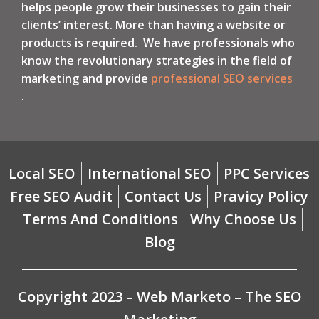
helps people grow their businesses to gain their
clients’ interest. More than having a website or
products is required. We have professionals who
know the revolutionary strategies in the field of
marketing and provide
professional SEO services
.
Local SEO
International SEO
PPC Services
Free SEO Audit
Contact Us
Pravicy Policy
Terms And Conditions
Why Choose Us
Blog
Copyright 2023 – Web Marketo – The SEO