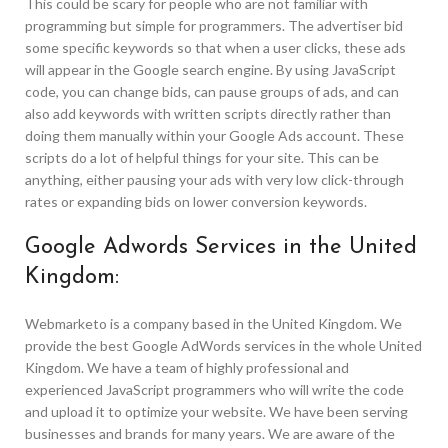
This could be scary for people who are not familiar with
programming but simple for programmers. The advertiser bid
some specific keywords so that when a user clicks, these ads
will appear in the Google search engine. By using JavaScript
code, you can change bids, can pause groups of ads, and can
also add keywords with written scripts directly rather than
doing them manually within your Google Ads account. These
scripts do a lot of helpful things for your site. This can be
anything, either pausing your ads with very low click-through
rates or expanding bids on lower conversion keywords.
Google Adwords Services in the United
Kingdom:
Webmarketo is a company based in the United Kingdom. We
provide the best Google AdWords services in the whole United
Kingdom. We have a team of highly professional and
experienced JavaScript programmers who will write the code
and upload it to optimize your website. We have been serving
businesses and brands for many years. We are aware of the