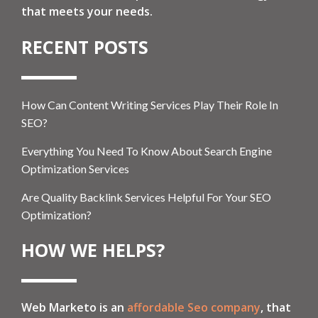
that meets your needs.
RECENT POSTS
How Can Content Writing Services Play Their Role In
SEO?
Everything You Need To Know About Search Engine
Optimization Services
Are Quality Backlink Services Helpful For Your SEO
Optimization?
HOW WE HELPS?
Web Marketo is an
affordable Seo company
, that