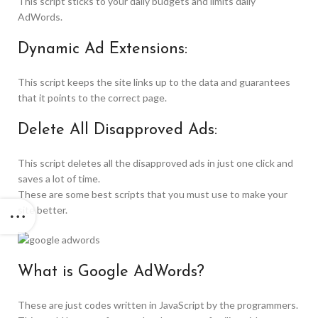
This script sticks to your daily budgets and limits daily
AdWords.
Dynamic Ad Extensions:
This script keeps the site links up to the data and guarantees
that it points to the correct page.
Delete All Disapproved Ads:
This script deletes all the disapproved ads in just one click and
saves a lot of time.
These are some best scripts that you must use to make your
site better.
What is Google AdWords?
These are just codes written in JavaScript by the programmers.