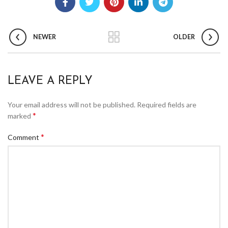
NEWER
OLDER
LEAVE A REPLY
Your email address will not be published.
Required fields are
*
marked
*
Comment