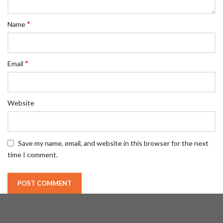
*
Name
*
Email
Website
Save my name, email, and website in this browser for the next
time I comment.