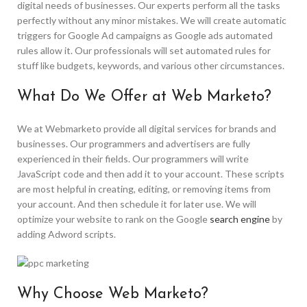
digital needs of businesses. Our experts perform all the tasks
perfectly without any minor mistakes. We will create automatic
triggers for Google Ad campaigns as Google ads automated
rules allow it. Our professionals will set automated rules for
stuff like budgets, keywords, and various other circumstances.
What Do We Offer at Web Marketo?
We at Webmarketo provide all digital services for brands and
businesses. Our programmers and advertisers are fully
experienced in their fields. Our programmers will write
JavaScript code and then add it to your account. These scripts
are most helpful in creating, editing, or removing items from
your account. And then schedule it for later use. We will
optimize your website to rank on the Google
search engine
by
adding Adword scripts.
Why Choose Web Marketo?