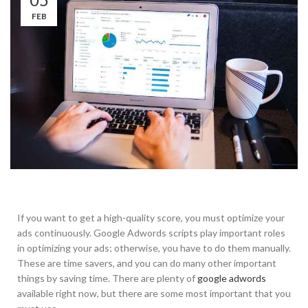
FEB
If you want to get a high-quality score, you must optimize your
ads continuously. Google Adwords scripts play important roles
in optimizing your ads; otherwise, you have to do them manually.
These are time savers, and you can do many other important
things by saving time. There are plenty of
google adwords
available right now, but there are some most important that you