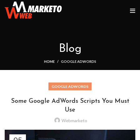
Blog
HOME
GOOGLE ADWORDS
GOOGLE ADWORDS
Some Google AdWords Scripts You Must
Use
Webmarketo
05