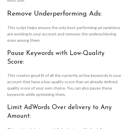
must use.
Remove Underperforming Ads:
This script helps ensure the only best-performing ad variations
are working in your account and removes the underachieving
ones among them.
Pause Keywords with Low-Quality
Score:
This creates good lit of all the currently active keywords in your
account that have a low-quality score than an already defined
quality score of your own choice. You can also pause these
keywords while optimizing them.
Limit AdWords Over delivery to Any
Amount: